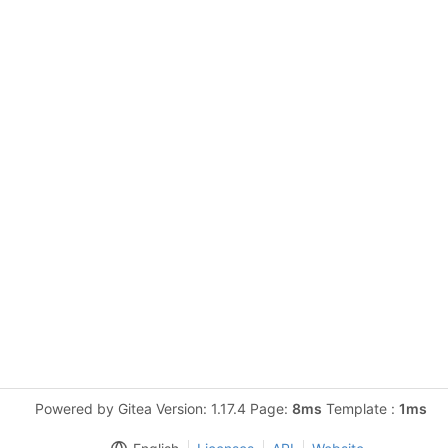
Powered by Gitea Version: 1.17.4 Page:
8ms
Template :
1ms