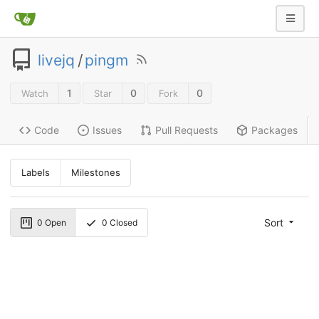
livejq
/
pingm
1
0
0
Watch
Star
Fork
Code
Issues
Pull Requests
Packages
Labels
Milestones
Sort
0
Open
0
Closed