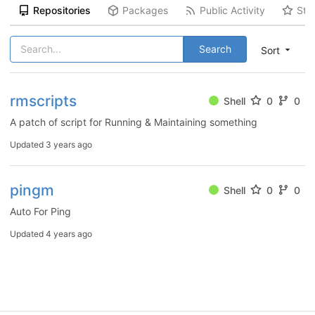
Repositories
Packages
Public Activity
Sta
Search
Sort
rmscripts
Shell
0
0
A patch of script for Running & Maintaining something
Updated
3 years ago
pingm
Shell
0
0
Auto For Ping
Updated
4 years ago