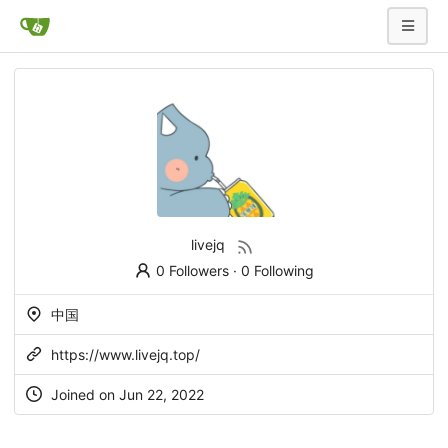
livejq
0 Followers
·
0 Following
中国
https://www.livejq.top/
Joined on Jun 22, 2022